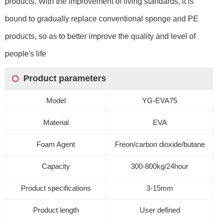
products. With the improvement of living standards, it is
bound to gradually replace conventional sponge and PE
products, so as to better improve the quality and level of
people's life
Product parameters
Model
YG-EVA75
Material
EVA
Foam Agent
Freon/carbon dioxide/butane
Capacity
300-800
kg
/24
hour
Product specifications
3-15mm
Product length
User defined