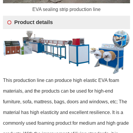
EVA sealing strip production line
Product details
This production line can produce high elastic EVA foam
materials, and the products can be used for high-end
furniture, sofa, mattress, bags, doors and windows, etc; The
material has high elasticity and excellent resilience. It is a
commonly used foaming product for medium and high grade