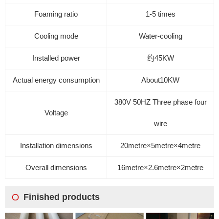
Foaming ratio
1-5 times
Cooling mode
Water-cooling
Installed power
约45
KW
Actual energy consumption
About
10KW
380V
50HZ
Three phase four
Voltage
wire
Installation dimensions
20
metre
×5
metre
×4
metre
Overall dimensions
16
metre
×2.6
metre
×2
metre
Finished products