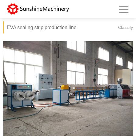
EVA sealing strip production line
Classify