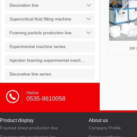
Decoration line
Supercritical fluid filling machine
Foaming particle production line
Experimental machine series
PP 
Injection foaming experimental machine
Decorative line series
Hotline
0535-8610058
Product display
About us
Foamed sheet production line
Company Profile