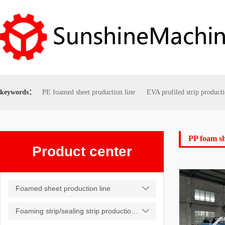
keywords：
PE foamed sheet production line
EVA profiled strip producti
PP foam s
Product center
Foamed sheet production line
Foaming strip/sealing strip production line