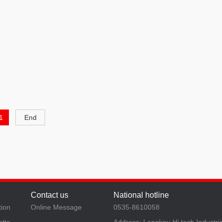
1
End
Contact us
National hotline
tion
Online Message
0535-8610058