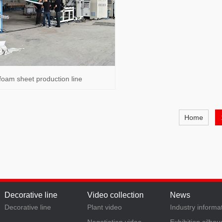
foam sheet production line
Home
Decorative line
Video collection
News
Decorative line
Plant video
Industry informa