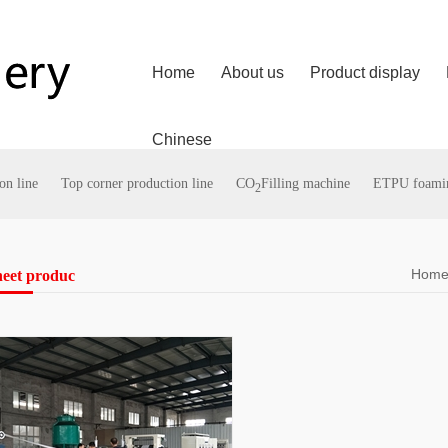
Home
About us
Product display
Chinese
on line
Top corner production line
CO
Filling machine
ETPU foaming
2
Hom
heet produc