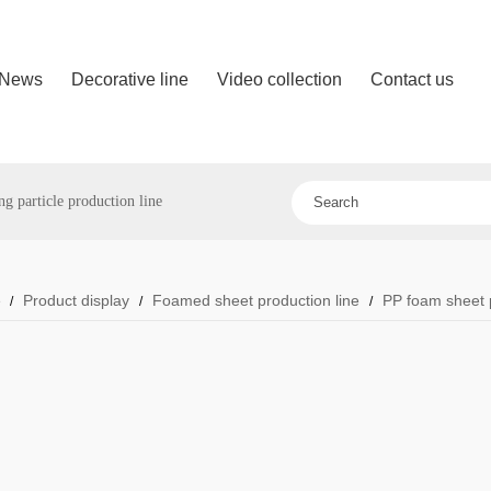
News
Decorative line
Video collection
Contact us
 particle production line
e
Product display
Foamed sheet production line
PP foam sheet p
/
/
/